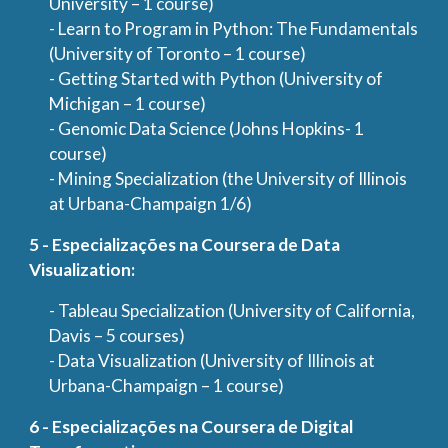
University – 1 course)
- Learn to Program in Python: The Fundamentals
(University of Toronto – 1 course)
- Getting Started with Python (University of
Michigan – 1 course)
- Genomic Data Science (Johns Hopkins- 1
course)
- Mining Specialization (the University of Illinois
at Urbana-Champaign 1/6)
5 - Especializações na Coursera de Data
Visualization:
- Tableau Specialization (University of California,
Davis – 5 courses)
- Data Visualization (University of Illinois at
Urbana-Champaign – 1 course)
6 - Especializações na Coursera de Digital