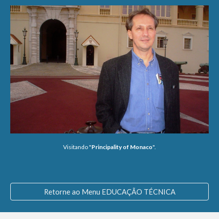
Visitando "
Principality of Monaco
".
Retorne ao Menu EDUCAÇÃO TÉCNICA