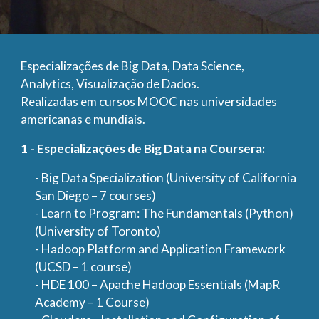
Especializações de Big Data, Data Science,
Analytics, Visualização de Dados.
Realizadas em cursos MOOC nas universidades
americanas e mundiais.
1 - Especializações de Big Data na Coursera:
- Big Data Specialization (University of California
San Diego – 7 courses)
- Learn to Program: The Fundamentals (Python)
(University of Toronto)
- Hadoop Platform and Application Framework
(UCSD – 1 course)
- HDE 100 – Apache Hadoop Essentials (MapR
Academy – 1 Course)