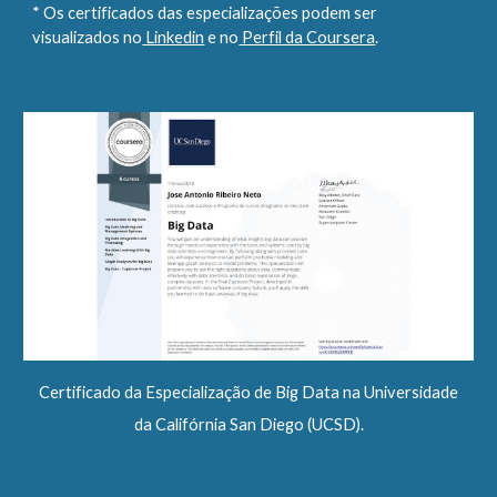
* Os certificados das especializações podem ser
visualizados no
Linkedin
e no
Perfil da Coursera
.
Certificado da Especialização de Big Data na Universidade
da Califórnia San Diego (UCSD).