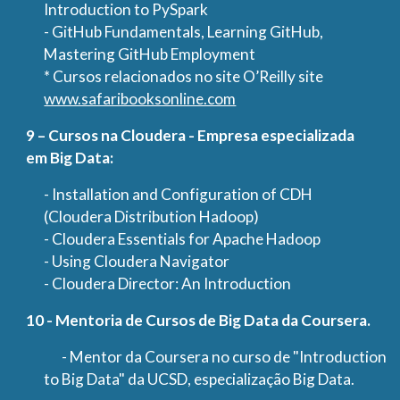
Introduction to PySpark
- GitHub Fundamentals, Learning GitHub,
Mastering GitHub Employment
* Cursos relacionados no site O’Reilly site
www.safaribooksonline.com
9 – Cursos na Cloudera - Empresa especializada
em Big Data:
- Installation and Configuration of CDH
(Cloudera Distribution Hadoop)
- Cloudera Essentials for Apache Hadoop
- Using Cloudera Navigator
- Cloudera Director: An Introduction
10 - Mentoria de Cursos de Big Data da Coursera.
- Mentor da Coursera no curso de "Introduction
to Big Data" da UCSD, especialização Big Data.