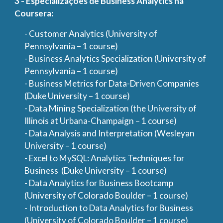
3 - Especializações de Business Analytics na
Coursera:
- Customer Analytics (University of
Pennsylvania – 1 course)
- Business Analytics Specialization (University of
Pennsylvania – 1 course)
- Business Metrics for Data-Driven Companies
(Duke University – 1 course)
- Data Mining Specialization (the University of
Illinois at Urbana-Champaign – 1 course)
- Data Analysis and Interpretation (Wesleyan
University – 1 course)
- Excel to MySQL: Analytics Techniques for
Business (Duke University – 1 course)
- Data Analytics for Business Bootcamp
(University of Colorado Boulder – 1 course)
- Introduction to Data Analytics for Business
(University of Colorado Boulder – 1 course)