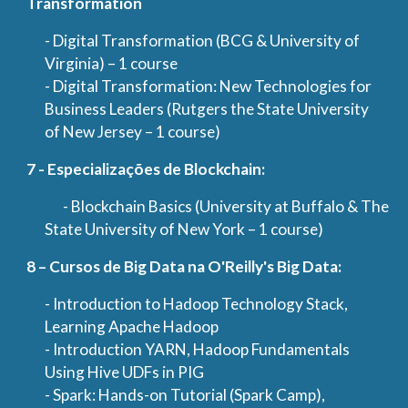
Transformation
- Digital Transformation (BCG & University of
Virginia) – 1 course
- Digital Transformation: New Technologies for
Business Leaders (Rutgers the State University
of New Jersey – 1 course)
7 - Especializações de Blockchain:
- Blockchain Basics (University at Buffalo & The
State University of New York – 1 course)
8 – Cursos de Big Data na O'Reilly's Big Data:
- Introduction to Hadoop Technology Stack,
Learning Apache Hadoop
- Introduction YARN, Hadoop Fundamentals
Using Hive UDFs in PIG
- Spark: Hands-on Tutorial (Spark Camp),