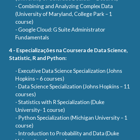
- Combining and Analyzing Complex Data
(University of Maryland, College Park – 1
course)
- Google Cloud: G Suite Administrator
Fundamentals
4 - Especializações na Coursera de Data Science,
Statistic, R and Python:
- Executive Data Science Specialization (Johns
Hopkins – 6 courses)
- Data Science Specialization (Johns Hopkins – 11
courses)
- Statistics with R Specialization (Duke
University- 1 course)
- Python Specialization (Michigan University – 1
course)
- Introduction to Probability and Data (Duke