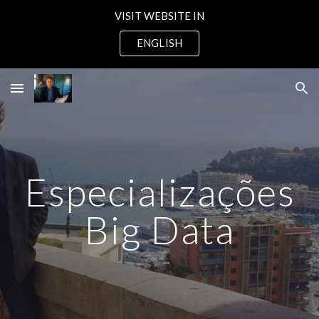
VISIT WEBSITE IN
Skip to main content
Skip to navigation
ENGLISH
Especializações
Big Data