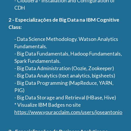
- Cloudera - Installation and Configuration of
CDH
2 - Especializações de Big Data na IBM Cognitive
Class:
- Data Science Methodology. Watson Analytics
Fundamentals.
- Big Data Fundamentals, Hadoop Fundamentals,
Spark Fundamentals.
- Big Data Administration (Oozie, Zookeeper)
- Big Data Analytics (text analytics, bigsheets)
- Big Data Programming (MapReduce, YARN,
PIG)
- Big Data Storage and Retrieval (HBase, Hive)
* Visualize IBM Badges no site
https://www.youracclaim.com/users/joseantonio