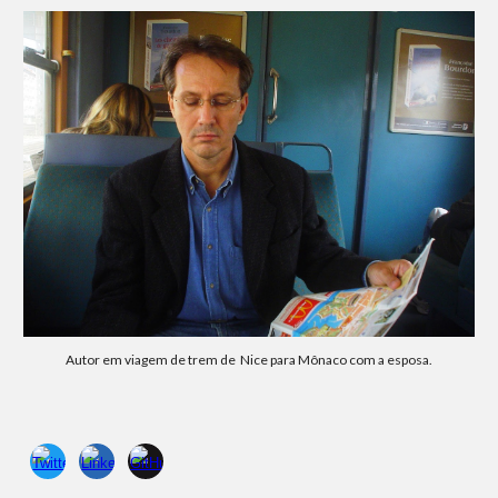
Autor em
viagem de trem
de Nice para
Mônaco com a esposa.